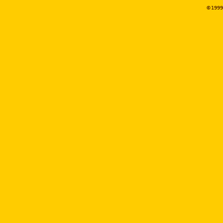
©1999-